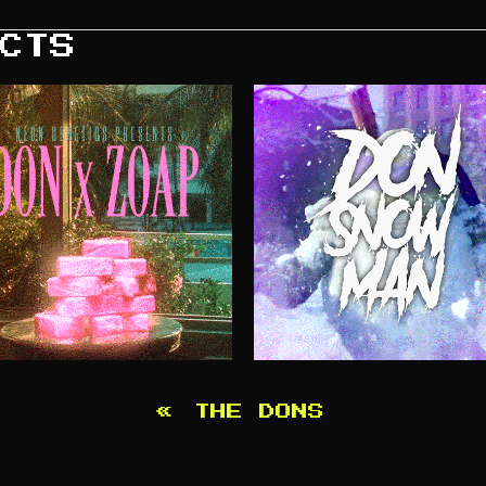
CTS
«
THE DONS