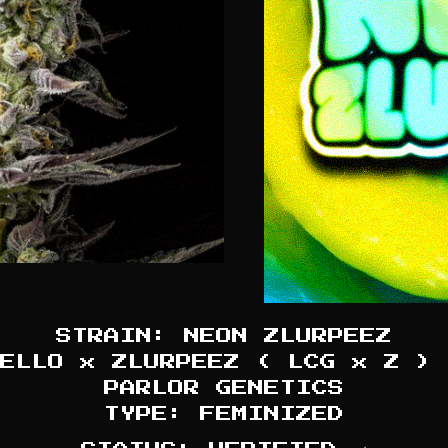
STRAIN: NEON ZLURPEEZ
ELLO x ZLURPEEZ ( LCG x Z ) 
PARLOR GENETICS
TYPE: FEMINIZED