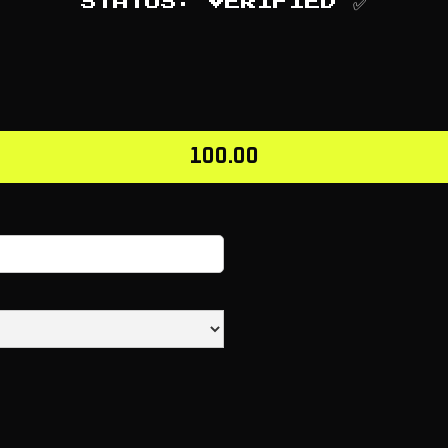
STATUS: VERIFIED ✅
100.00