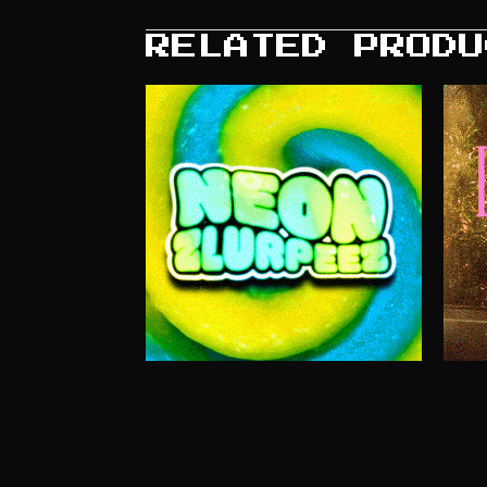
RELATED PRODU