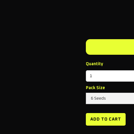
Quantity
Pack Size