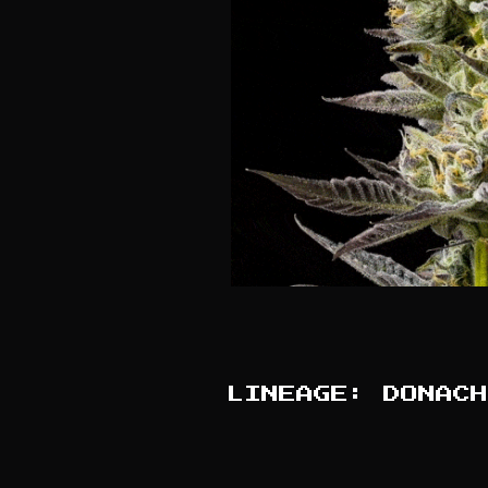
LINEAGE: DONACH