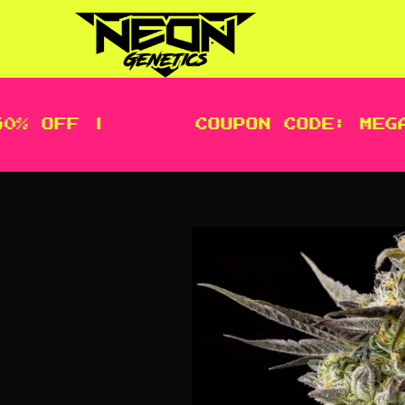
 OFF |
COUPON CODE: MEGA |