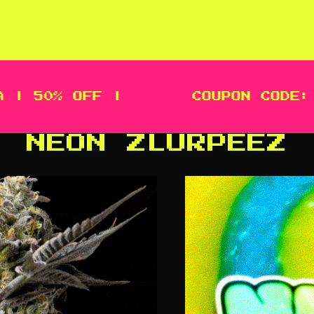
 50% OFF |
COUPON CODE: ME
NEON ZLURPEEZ