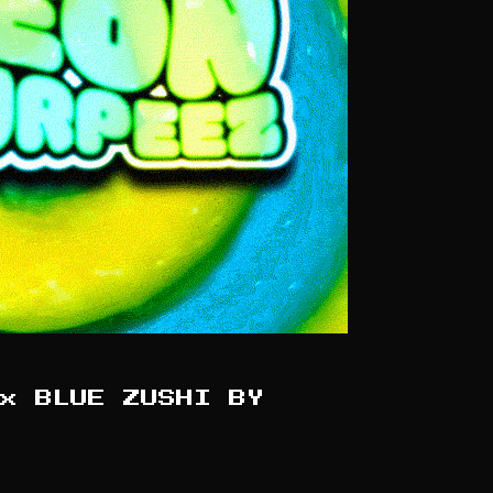
x BLUE ZUSHI BY