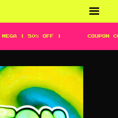
GA | 50% OFF |
COUPON CODE