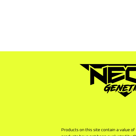
to pay the shipping to have the 
versa.
Products on this site contain a value o