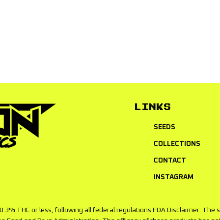
items returned to you. Seed replacement discount can NOT be 
LINKS
SEEDS
COLLECTIONS
CONTACT
INSTAGRAM
f 0.3% THC or less, following all federal regulations.FDA Disclaimer: T