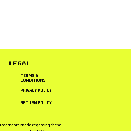
used for merchandise and vice
LEGAL
TERMS &
CONDITIONS
PRIVACY POLICY
RETURN POLICY
he statements made regarding these