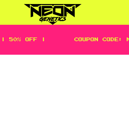
| 50% OFF |
COUPON CODE: M
We want you to be fully satisfie
purchased on thissite. The custo
to initiate a return. The day you 
using postal service with tracking.
Items not tracked and not receive
damage and include original packag
refuse a refund if upon receiving