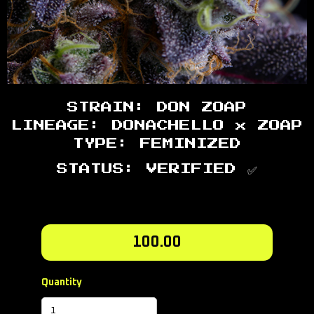
STRAIN: DON ZOAP
LINEAGE: DONACHELLO x ZOAP
TYPE: FEMINIZED
STATUS: VERIFIED ✅
100.00
Quantity