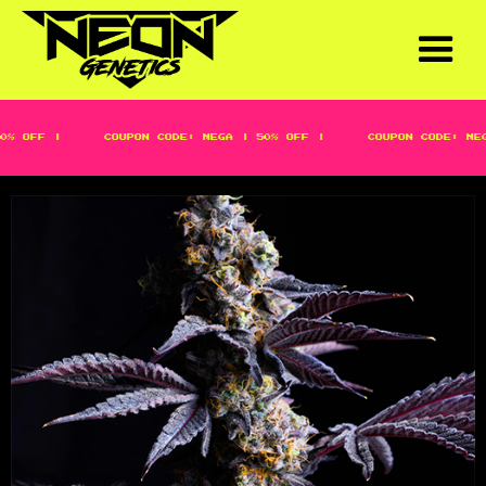
 OFF |
COUPON CODE: MEGA | 50% OFF |
COUPON CODE: MEGA 
DON ZOAP