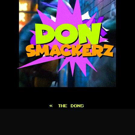
«
THE DONS