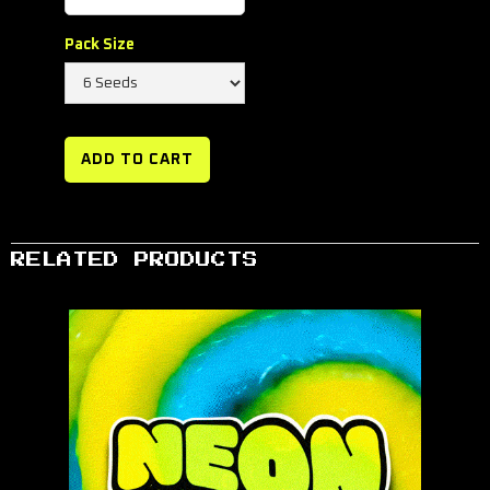
Pack Size
RELATED PRODUCTS