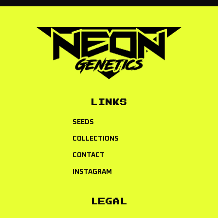
LINKS
SEEDS
COLLECTIONS
CONTACT
INSTAGRAM
LEGAL