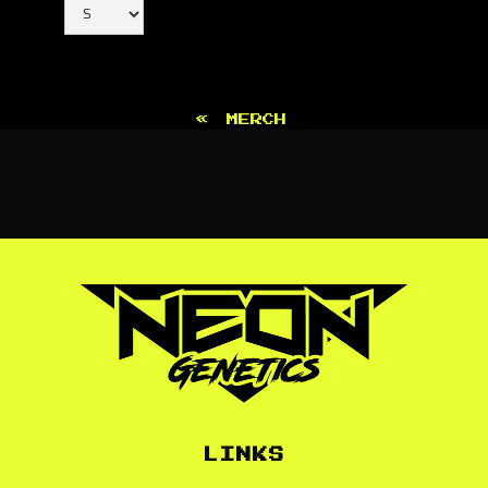
«
MERCH
LINKS