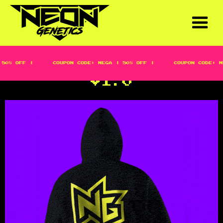
50% OFF |
COUPON CODE: MEGA | 50% OFF |
COUPON CODE: M
NEON LOGOMARK HOODIE
V1.0