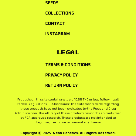
SEEDS
COLLECTIONS
CONTACT
INSTAGRAM
LEGAL
TERMS & CONDITIONS
PRIVACY POLICY
RETURN POLICY
Products on this site contain a value of 0.3% THC or less, following all
federal regulations.FDA Disclaimer: The statements made regarding
these products have not been evaluated by the Food and Drug
Administration. The efficacy of these products has not been confirmed
by FDA-approved research. These products are not intended to
diagnose, treat, cure or prevent any disease.
Copyright © 2025 Neon Genetics. All Rights Reserved.