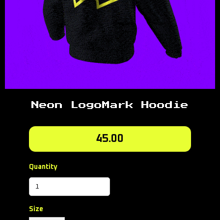
Neon LogoMark Hoodie
45.00
Quantity
Size