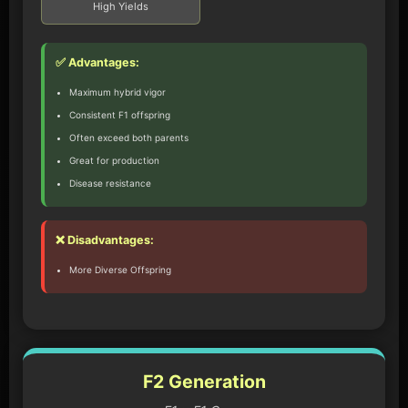
High Yields
✅ Advantages:
Maximum hybrid vigor
Consistent F1 offspring
Often exceed both parents
Great for production
Disease resistance
❌ Disadvantages:
More Diverse Offspring
F2 Generation