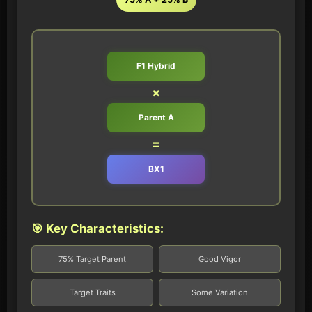
F1 Hybrid
×
Parent A
=
BX1
🎯 Key Characteristics:
75% Target Parent
Good Vigor
Target Traits
Some Variation