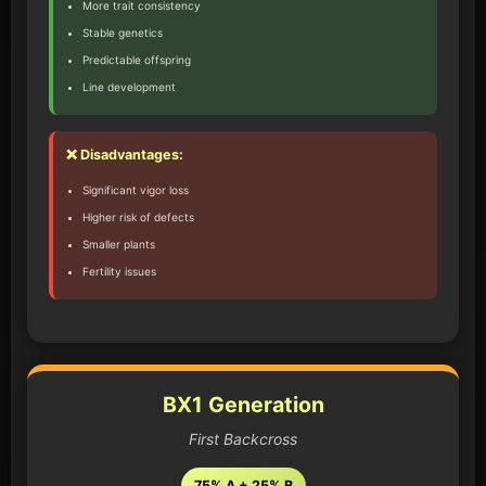
More trait consistency
Stable genetics
Predictable offspring
Line development
❌ Disadvantages:
Significant vigor loss
Higher risk of defects
Smaller plants
Fertility issues
BX1 Generation
First Backcross
75% A + 25% B