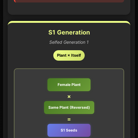
S1 Generation
Selfed Generation 1
Plant × Itself
Female Plant
×
Same Plant (Reversed)
=
S1 Seeds