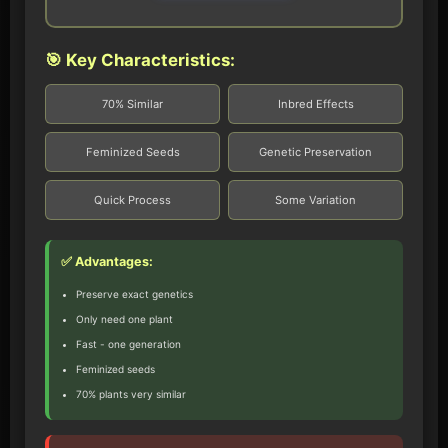
🎯 Key Characteristics:
70% Similar
Inbred Effects
Feminized Seeds
Genetic Preservation
Quick Process
Some Variation
✅ Advantages:
Preserve exact genetics
Only need one plant
Fast - one generation
Feminized seeds
70% plants very similar