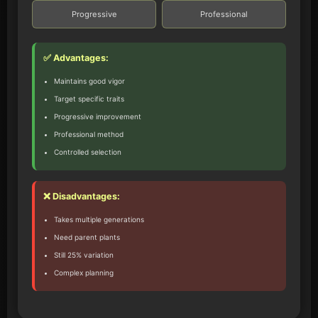
Progressive
Professional
✅ Advantages:
Maintains good vigor
Target specific traits
Progressive improvement
Professional method
Controlled selection
❌ Disadvantages:
Takes multiple generations
Need parent plants
Still 25% variation
Complex planning