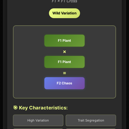
F1 × F1 Cross
Wild Variation
F1 Plant
×
F1 Plant
=
F2 Chaos
🎯 Key Characteristics:
High Variation
Trait Segregation