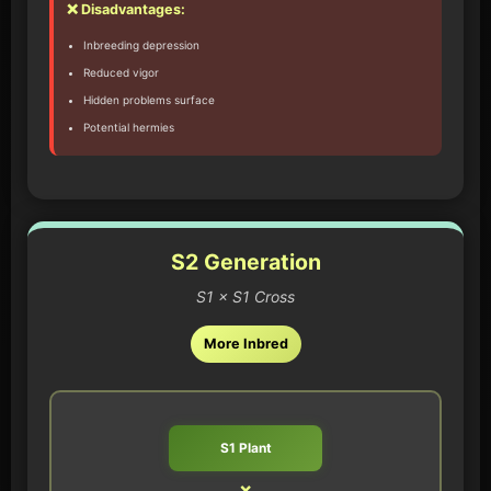
❌ Disadvantages:
Inbreeding depression
Reduced vigor
Hidden problems surface
Potential hermies
S2 Generation
S1 × S1 Cross
More Inbred
S1 Plant
×