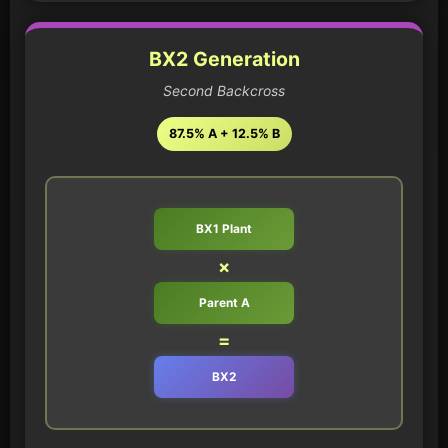
BX2 Generation
Second Backcross
87.5% A + 12.5% B
BX1 Plant
×
Parent A
=
BX2