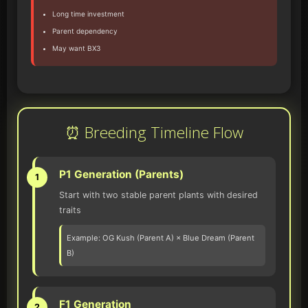
Long time investment
Parent dependency
May want BX3
⏰ Breeding Timeline Flow
P1 Generation (Parents)
1
Start with two stable parent plants with desired
traits
Example: OG Kush (Parent A) × Blue Dream (Parent
B)
F1 Generation
2