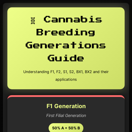
🧬 Cannabis
Breeding
Generations
Guide
Understanding F1, F2, S1, S2, BX1, BX2 and their
applications
F1 Generation
First Filial Generation
50% A + 50% B