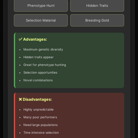
Phenotype Hunt
Hidden Traits
Selection Material
Breeding Gold
✅ Advantages:
Maximum genetic diversity
Hidden traits appear
Great for phenotype hunting
Selection opportunities
Novel combinations
❌ Disadvantages:
Highly unpredictable
Many poor performers
Need large populations
Time intensive selection