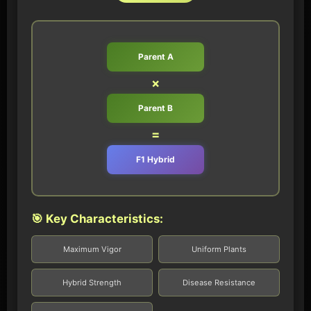
Parent A
×
Parent B
=
F1 Hybrid
🎯 Key Characteristics:
Maximum Vigor
Uniform Plants
Hybrid Strength
Disease Resistance