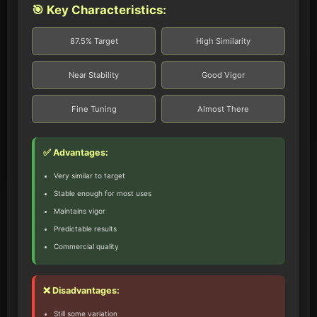
🎯 Key Characteristics:
87.5% Target
High Similarity
Near Stability
Good Vigor
Fine Tuning
Almost There
✅ Advantages:
Very similar to target
Stable enough for most uses
Maintains vigor
Predictable results
Commercial quality
❌ Disadvantages:
Still some variation