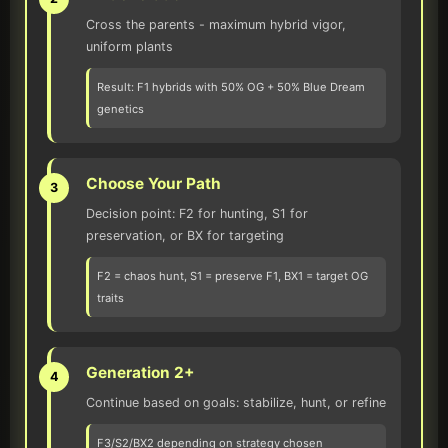
Cross the parents - maximum hybrid vigor,
uniform plants
Result: F1 hybrids with 50% OG + 50% Blue Dream
genetics
Choose Your Path
3
Decision point: F2 for hunting, S1 for
preservation, or BX for targeting
F2 = chaos hunt, S1 = preserve F1, BX1 = target OG
traits
Generation 2+
4
Continue based on goals: stabilize, hunt, or refine
F3/S2/BX2 depending on strategy chosen