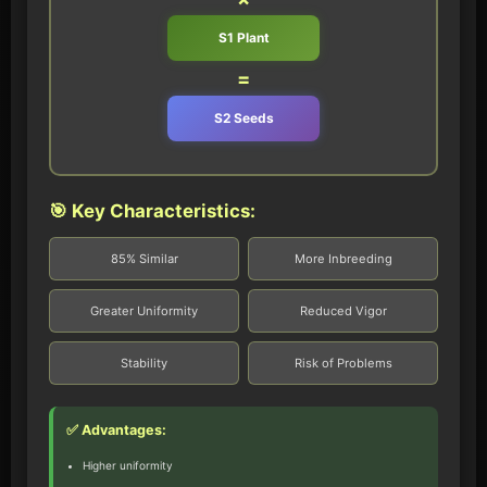
S1 Plant
=
S2 Seeds
🎯 Key Characteristics:
85% Similar
More Inbreeding
Greater Uniformity
Reduced Vigor
Stability
Risk of Problems
✅ Advantages:
Higher uniformity