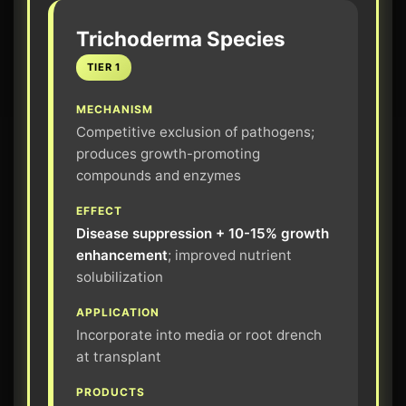
Trichoderma Species
TIER 1
MECHANISM
Competitive exclusion of pathogens;
produces growth-promoting
compounds and enzymes
EFFECT
Disease suppression + 10-15% growth
enhancement
; improved nutrient
solubilization
APPLICATION
Incorporate into media or root drench
at transplant
PRODUCTS