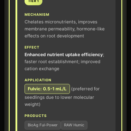
TIER 1
MECHANISM
Chelates micronutrients, improves
membrane permeability, hormone-like
effects on root development
EFFECT
Enhanced nutrient uptake efficiency
;
faster root establishment; improved
cation exchange
APPLICATION
Fulvic: 0.5-1 mL/L
(preferred for
seedlings due to lower molecular
weight)
PRODUCTS
BioAg Ful-Power
RAW Humic