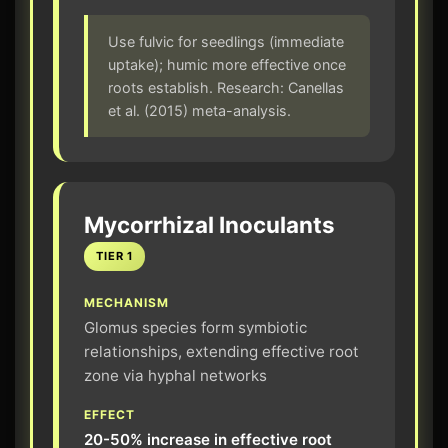
Use fulvic for seedlings (immediate
uptake); humic more effective once
roots establish. Research: Canellas
et al. (2015) meta-analysis.
Mycorrhizal Inoculants
TIER 1
MECHANISM
Glomus species form symbiotic
relationships, extending effective root
zone via hyphal networks
EFFECT
20-50% increase in effective root