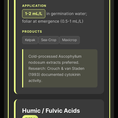
APPLICATION
1-2 mL/L
in germination water;
foliar at emergence (0.5-1 mL/L)
PRODUCTS
Kelpak
Sea-Crop
Maxicrop
Cold-processed Ascophyllum
nodosum extracts preferred.
Research: Crouch & van Staden
(1993) documented cytokinin
activity.
Humic / Fulvic Acids