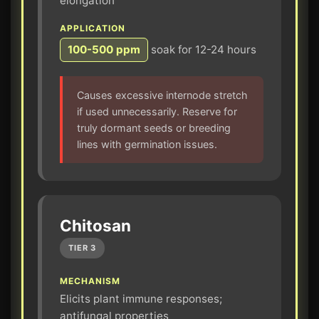
elongation
APPLICATION
100-500 ppm
soak for 12-24 hours
Causes excessive internode stretch
if used unnecessarily. Reserve for
truly dormant seeds or breeding
lines with germination issues.
Chitosan
TIER 3
MECHANISM
Elicits plant immune responses;
antifungal properties