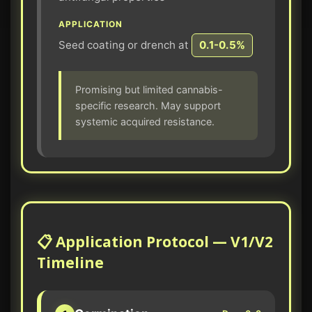
APPLICATION
Seed coating or drench at
0.1-0.5%
Promising but limited cannabis-
specific research. May support
systemic acquired resistance.
📋 Application Protocol — V1/V2
Timeline