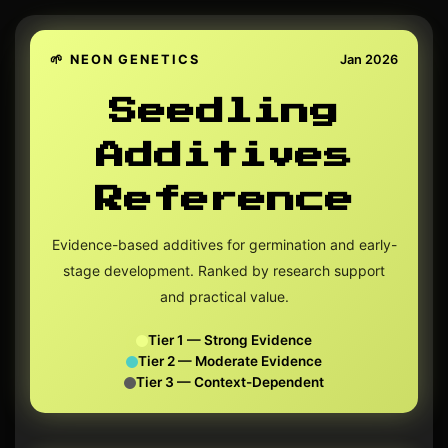
🌱 NEON GENETICS
Jan 2026
Seedling
Additives
Reference
Evidence-based additives for germination and early-
stage development. Ranked by research support
and practical value.
Tier 1 — Strong Evidence
Tier 2 — Moderate Evidence
Tier 3 — Context-Dependent