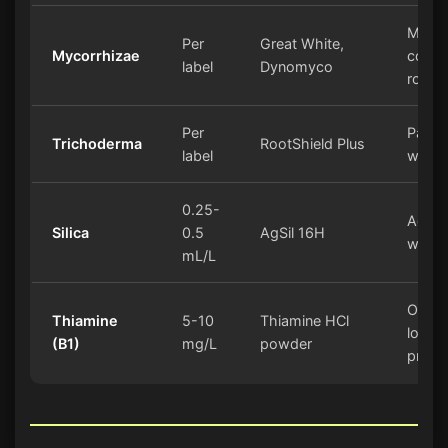
Must
Per
Great White,
Mycorrhizae
conta
label
Dynomyco
roots
Per
Pairs 
Trichoderma
RootShield Plus
label
with 
0.25-
Add t
Silica
0.5
AgSil 16H
water 
mL/L
Option
Thiamine
5-10
Thiamine HCl
low
(B1)
mg/L
powder
priori