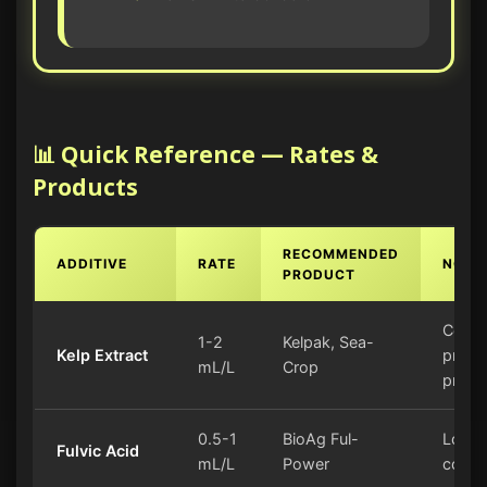
📊 Quick Reference — Rates &
Products
RECOMMENDED
ADDITIVE
RATE
NOTE
PRODUCT
Cold-
1-2
Kelpak, Sea-
Kelp Extract
proce
mL/L
Crop
prefe
0.5-1
BioAg Ful-
Low s
Fulvic Acid
mL/L
Power
conte