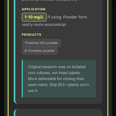
APPLICATION
1-10 mg/L
if using. Powder form
vastly more economical.
PRODUCTS
Thiamine HCl powder
B-Complex powder
Original research was on isolated
root cultures, not intact plants.
More defensible for cloning than
seed starts. Skip B12—plants don't
use it.