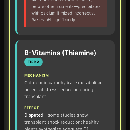
before other nutrients—precipitates
with calcium if mixed incorrectly.
Raises pH significantly.
B-Vitamins (Thiamine)
TIER 2
MECHANISM
Cofactor in carbohydrate metabolism;
potential stress reduction during
transplant
EFFECT
Disputed
—some studies show
transplant shock reduction; healthy
plants synthesize adequate B1