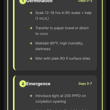
Germination
1
Days 0-3
Soak 12-18 hrs in RO water + kelp
(1 mL/L)
Transfer to paper towel or direct
to coco
Maintain 80°F, high humidity,
darkness
Mist with plain RO if surface dries
Emergence
2
Days 3-7
Introduce light at 200 PPFD on
cotyledon opening