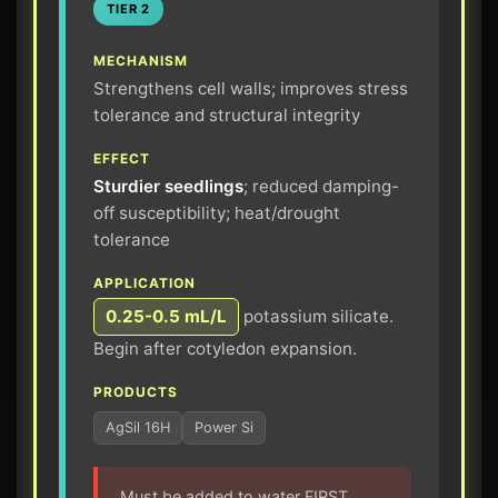
TIER 2
MECHANISM
Strengthens cell walls; improves stress
tolerance and structural integrity
EFFECT
Sturdier seedlings
; reduced damping-
off susceptibility; heat/drought
tolerance
APPLICATION
0.25-0.5 mL/L
potassium silicate.
Begin after cotyledon expansion.
PRODUCTS
AgSil 16H
Power Si
Must be added to water FIRST,