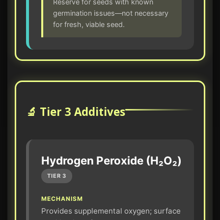
Reserve for seeds with known
germination issues—not necessary
for fresh, viable seed.
🔬 Tier 3 Additives
Hydrogen Peroxide (H₂O₂)
TIER 3
MECHANISM
Provides supplemental oxygen; surface