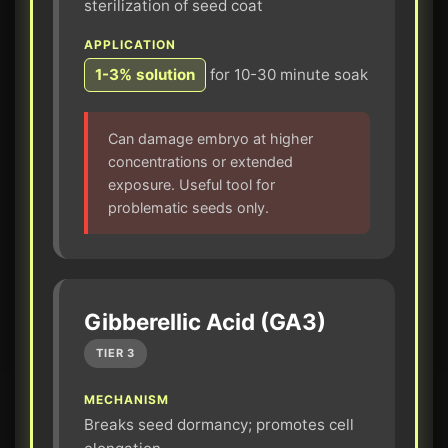
sterilization of seed coat
APPLICATION
1-3% solution
for 10-30 minute soak
Can damage embryo at higher
concentrations or extended
exposure. Useful tool for
problematic seeds only.
Gibberellic Acid (GA3)
TIER 3
MECHANISM
Breaks seed dormancy; promotes cell