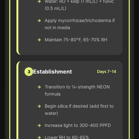
Water: RO + kelp (1 mL/L) + fulvic
(0.5 mL/L)
Apply mycorrhizae/trichoderma if
not in media
Maintain 75-80°F, 65-70% RH
Establishment
3
Days 7-14
Transition to ¼-strength NEON
formula
Begin silica if desired (add first to
water)
Increase light to 300-400 PPFD
Lower RH to 60-65%