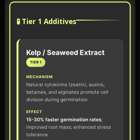
🧪 Tier 1 Additives
Kelp / Seaweed Extract
TIER 1
MECHANISM
Natural cytokinins (zeatin), auxins,
betaines, and alginates promote cell
division during germination
EFFECT
15-30% faster germination rates
;
improved root mass; enhanced stress
tolerance