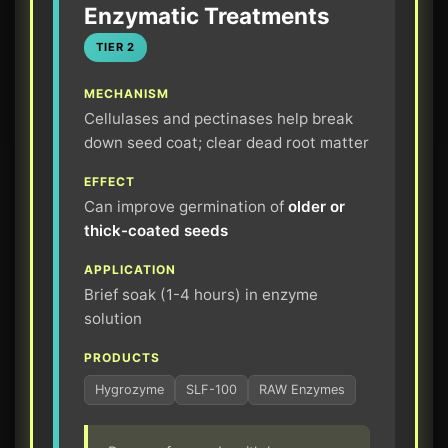
Enzymatic Treatments
TIER 2
MECHANISM
Cellulases and pectinases help break
down seed coat; clear dead root matter
EFFECT
Can improve germination of
older or
thick-coated seeds
APPLICATION
Brief soak (1-4 hours) in enzyme
solution
PRODUCTS
Hygrozyme
SLF-100
RAW Enzymes