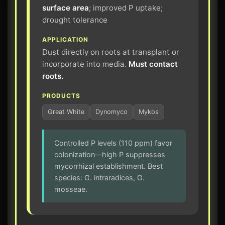
surface area
; improved P uptake;
drought tolerance
APPLICATION
Dust directly on roots at transplant or
incorporate into media.
Must contact
roots.
PRODUCTS
Great White
Dynomyco
Mykos
Controlled P levels (110 ppm) favor
colonization—high P suppresses
mycorrhizal establishment. Best
species: G. intraradices, G.
mosseae.