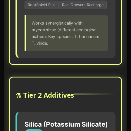
RootShield Plus
Real Growers Recharge
Works synergistically with
mycorrhizae (different ecological
niches). Key species: T. harzianum,
T. viride.
⚗️ Tier 2 Additives
Silica (Potassium Silicate)