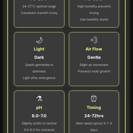
24-27°C optimal range
High humidity prevents
Consistent warmth is key
drying
Use humidity dome
🌙
💨
Light
Air Flow
Dark
Gentle
Seeds germinate in
Slight air movement
darkness
Prevents mold growth
Light after emergence
⚗️
⏰
pH
Timing
6.0-7.0
24-72hrs
Slightly acidic to neutral
Most seeds sprout in 1-3
5.5-6.0 for rockwool
days