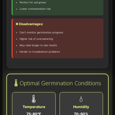
Perfect for soil grows
Lower contamination risk
❌ Disadvantages:
Can't monitor germination progress
Higher risk of overwatering
May take longer to see results
Harder to troubleshoot problems
🌡️ Optimal Germination Conditions
🌡️
💧
Temperature
Humidity
75-80°F
70-90%