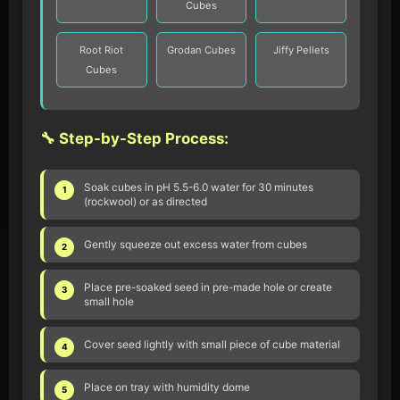
Cubes
Root Riot
Grodan Cubes
Jiffy Pellets
Cubes
🔧 Step-by-Step Process:
Soak cubes in pH 5.5-6.0 water for 30 minutes
1
(rockwool) or as directed
Gently squeeze out excess water from cubes
2
Place pre-soaked seed in pre-made hole or create
3
small hole
Cover seed lightly with small piece of cube material
4
Place on tray with humidity dome
5