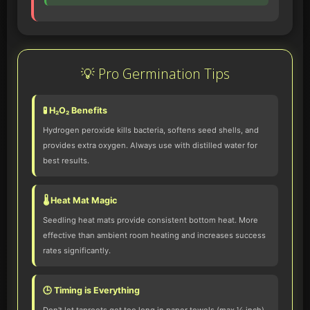
💡 Pro Germination Tips
🧪 H₂O₂ Benefits
Hydrogen peroxide kills bacteria, softens seed shells, and
provides extra oxygen. Always use with distilled water for
best results.
🌡️ Heat Mat Magic
Seedling heat mats provide consistent bottom heat. More
effective than ambient room heating and increases success
rates significantly.
🕒 Timing is Everything