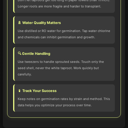
Don't let taproots get too long in paper towels (max ½ inch).
Longer roots are more fragile and harder to transplant.
🚿 Water Quality Matters
Use distilled or RO water for germination. Tap water chlorine
and chemicals can inhibit germination and growth.
🔍 Gentle Handling
Use tweezers to handle sprouted seeds. Touch only the
seed shell, never the white taproot. Work quickly but
carefully.
📱 Track Your Success
Keep notes on germination rates by strain and method. This
data helps you optimize your process over time.