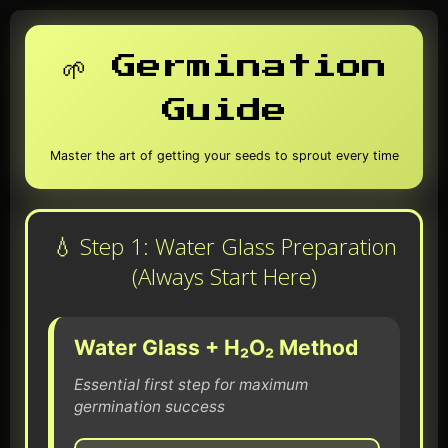
🌱 Germination
Guide
Master the art of getting your seeds to sprout every time
💧 Step 1: Water Glass Preparation
(Always Start Here)
Water Glass + H₂O₂ Method
Essential first step for maximum
germination success