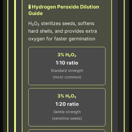
🧪 Hydrogen Peroxide Dilution
Guide
H₂O₂ sterilizes seeds, softens
hard shells, and provides extra
oxygen for faster germination
3% H₂O₂
1:10 ratio
Standard strength
(most common)
3% H₂O₂
1:20 ratio
Gentle strength
(sensitive seeds)