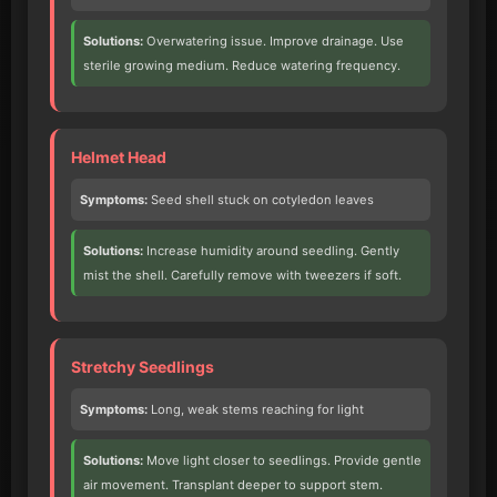
Solutions:
Overwatering issue. Improve drainage. Use
sterile growing medium. Reduce watering frequency.
Helmet Head
Symptoms:
Seed shell stuck on cotyledon leaves
Solutions:
Increase humidity around seedling. Gently
mist the shell. Carefully remove with tweezers if soft.
Stretchy Seedlings
Symptoms:
Long, weak stems reaching for light
Solutions:
Move light closer to seedlings. Provide gentle
air movement. Transplant deeper to support stem.