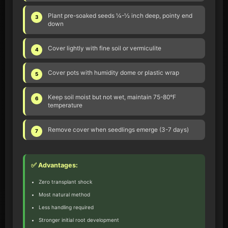
Plant pre-soaked seeds ¼-½ inch deep, pointy end
3
down
Cover lightly with fine soil or vermiculite
4
Cover pots with humidity dome or plastic wrap
5
Keep soil moist but not wet, maintain 75-80°F
6
temperature
Remove cover when seedlings emerge (3-7 days)
7
✅ Advantages:
Zero transplant shock
Most natural method
Less handling required
Stronger initial root development