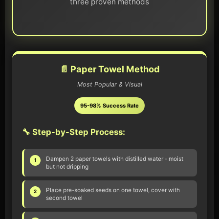
three proven methods
📄 Paper Towel Method
Most Popular & Visual
95-98% Success Rate
🔧 Step-by-Step Process:
Dampen 2 paper towels with distilled water - moist
1
but not dripping
Place pre-soaked seeds on one towel, cover with
2
second towel