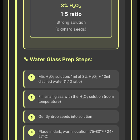
3% H₂O₂
1:5 ratio
Strong solution
(old/hard seeds)
🔧 Water Glass Prep Steps:
Mix H₂O₂ solution: 1ml of 3% H₂O₂ + 10ml
1
distilled water (1:10 ratio)
Fill small glass with the H₂O₂ solution (room
2
temperature)
Gently drop seeds into solution
3
Place in dark, warm location (75-80°F / 24-
4
27°C)