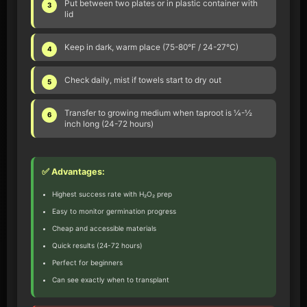
Put between two plates or in plastic container with
3
lid
Keep in dark, warm place (75-80°F / 24-27°C)
4
Check daily, mist if towels start to dry out
5
Transfer to growing medium when taproot is ¼-½
6
inch long (24-72 hours)
✅ Advantages:
Highest success rate with H₂O₂ prep
Easy to monitor germination progress
Cheap and accessible materials
Quick results (24-72 hours)
Perfect for beginners
Can see exactly when to transplant