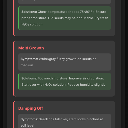
Solutions:
Check temperature (needs 75-80°F). Ensure
proper moisture. Old seeds may be non-viable. Try fresh
H₂O₂ solution.
Mold Growth
Symptoms:
White/gray fuzzy growth on seeds or
medium
Solutions:
Too much moisture. Improve air circulation.
Start over with H₂O₂ solution. Reduce humidity slightly.
Damping Off
Symptoms:
Seedlings fall over, stem looks pinched at
soil level