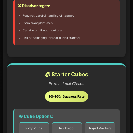
❌ Disadvantages:
Requires careful handling of taproot
Extra transplant step
Can dry out if not monitored
Risk of damaging taproot during transfer
🧊 Starter Cubes
Professional Choice
90-95% Success Rate
🎯 Cube Options:
Eazy Plugs
Rockwool
Rapid Rooters