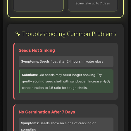
Some take up to 7 days
🔧 Troubleshooting Common Problems
Seeds Not Sinking
Symptoms:
Seeds float after 24 hours in water glass
Solutions:
Old seeds may need longer soaking. Try
gently scoring seed shell with sandpaper. Increase H₂O₂
concentration to 1:5 ratio for tough shells.
No Germination After 7 Days
Symptoms:
Seeds show no signs of cracking or
sprouting