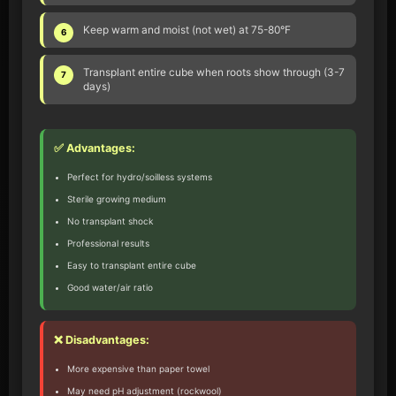
Keep warm and moist (not wet) at 75-80°F
6
Transplant entire cube when roots show through (3-7
7
days)
✅ Advantages:
Perfect for hydro/soilless systems
Sterile growing medium
No transplant shock
Professional results
Easy to transplant entire cube
Good water/air ratio
❌ Disadvantages:
More expensive than paper towel
May need pH adjustment (rockwool)