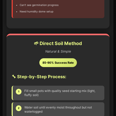
Can't see germination progress
Need humidity dome setup
🌱 Direct Soil Method
Natural & Simple
85-90% Success Rate
🔧 Step-by-Step Process:
Fill small pots with quality seed starting mix (light,
1
fluffy soil)
Water soil until evenly moist throughout but not
2
waterlogged