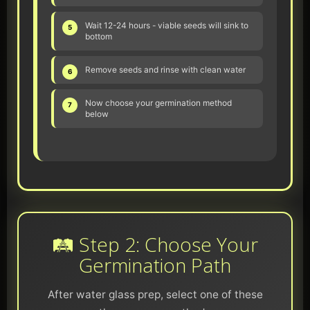
Wait 12-24 hours - viable seeds will sink to
5
bottom
Remove seeds and rinse with clean water
6
Now choose your germination method
7
below
🛤️ Step 2: Choose Your
Germination Path
After water glass prep, select one of these